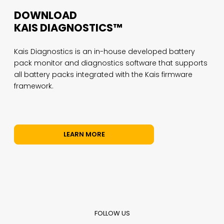
DOWNLOAD
KAIS DIAGNOSTICS™
Kais Diagnostics is an in-house developed battery
pack monitor and diagnostics software that supports
all battery packs integrated with the Kais firmware
framework.
LEARN MORE
FOLLOW US