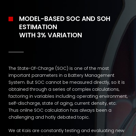
MODEL-BASED SOC AND SOH
ESTIMATION
WITH 3% VARIATION
The State-Of-Charge (SOC) is one of the most
important parameters in a Battery Management
System. But SOC cannot be measured directly, so it is
obtained through a series of complex calculations,
factoring in variables including operating environment,
self-discharge, state of aging, current density, etc.
Thus online SOC calculation has always been a
challenging and hotly debated topic.
We at Kais are constantly testing and evaluating new