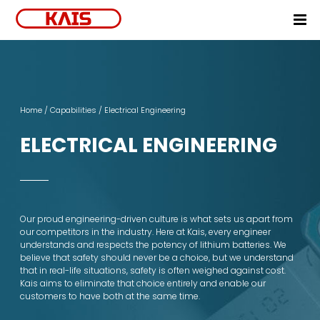
Home
Products
Home
/
Capabilities
/ Electrical Engineering
Markets
Off-the-Shelf Battery
NPI Process
ELECTRICAL ENGINEERING
Capabilities
E-Bike
E-Motorcycle
Mechanical Engineering
Electrical Engineering
Our proud engineering-driven culture is what sets us apart from
our competitors in the industry. Here at Kais, every engineer
Simulation and Modeling
understands and respects the potency of lithium batteries. We
believe that safety should never be a choice, but we understand
Process Engineering
that in real-life situations, safety is often weighed against cost.
Kais aims to eliminate that choice entirely and enable our
Manufacturing
customers to have both at the same time.