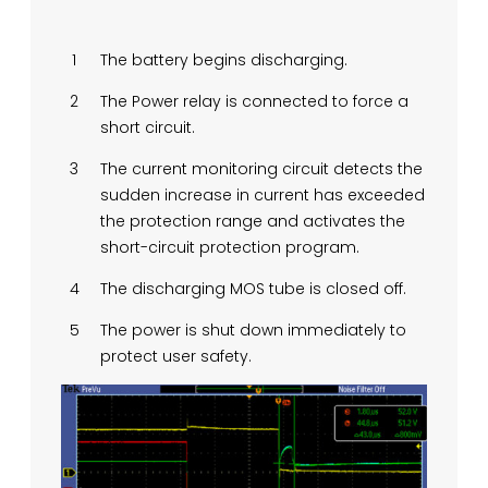
The battery begins discharging.
The Power relay is connected to force a
short circuit.
The current monitoring circuit detects the
sudden increase in current has exceeded
the protection range and activates the
short-circuit protection program.
The discharging MOS tube is closed off.
The power is shut down immediately to
protect user safety.