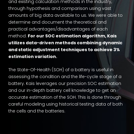
and existing calculation methods in the industry,
through hypothesis and comparison using vast
amounts of big data available to us. We were able to
determine and document the theoretical and
practical advantages/disadvantages of each
method.
For our SOC estimation algorithm, Kais
utilizes data-driven methods combining dynamic
and static adjustment techniques to achieve 3%
estimation variation.
The State-Of-Health (SOH) of a battery is useful in
assessing the condition and the life-cycle stage of a
battery. Kais leverages our precision SOC estimation
and our in-depth battery cell knowledge to get an
accurate estimation of the SOH. This is done through
careful modeling using historical testing data of both
the cells and the batteries.