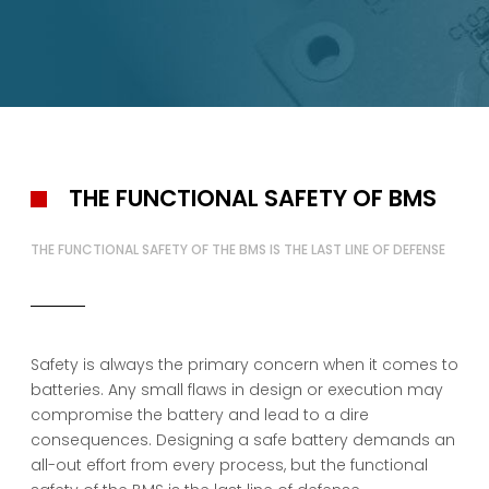
Testing
Download
About
Cell Sellection Database
Kais Diagnostics
Certification Service
Request a Quote
About Kais
Management
Meet the People Behind Your Project
Sustainability
Working at Kais
Supplier Information
Contact Us
THE FUNCTIONAL SAFETY OF BMS
THE FUNCTIONAL SAFETY OF THE BMS IS THE LAST LINE OF DEFENSE
Safety is always the primary concern when it comes to
batteries. Any small flaws in design or execution may
compromise the battery and lead to a dire
consequences. Designing a safe battery demands an
all-out effort from every process, but the functional