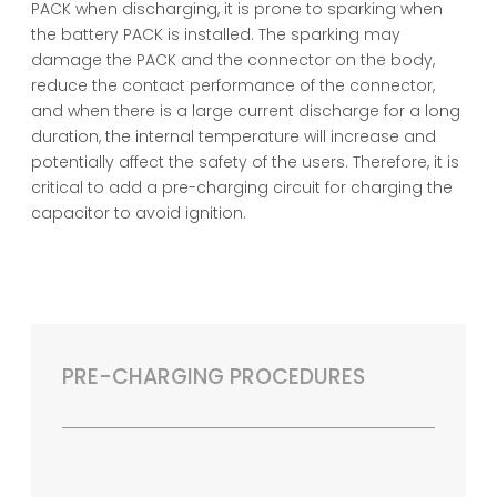
PACK when discharging, it is prone to sparking when
the battery PACK is installed. The sparking may
damage the PACK and the connector on the body,
reduce the contact performance of the connector,
and when there is a large current discharge for a long
duration, the internal temperature will increase and
potentially affect the safety of the users. Therefore, it is
critical to add a pre-charging circuit for charging the
capacitor to avoid ignition.
PRE-CHARGING PROCEDURES