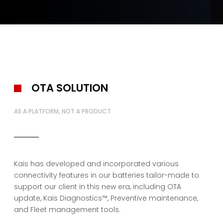
OTA SOLUTION
AS A PLATFORM, NOT A PRODUCT
Kais has developed and incorporated various
connectivity features in our batteries tailor-made to
support our client in this new era, including OTA
update, Kais Diagnostics™, Preventive maintenance,
and Fleet management tools.