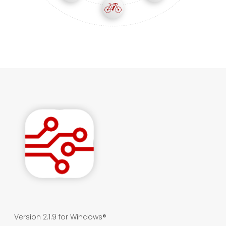
Version 2.1.9 for Windows®