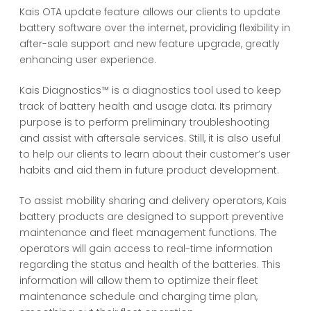
Kais OTA update feature allows our clients to update
battery software over the internet, providing flexibility in
after-sale support and new feature upgrade, greatly
enhancing user experience.
Kais Diagnostics™ is a diagnostics tool used to keep
track of battery health and usage data. Its primary
purpose is to perform preliminary troubleshooting
and assist with aftersale services. Still, it is also useful
to help our clients to learn about their customer’s user
habits and aid them in future product development.
To assist mobility sharing and delivery operators, Kais
battery products are designed to support preventive
maintenance and fleet management functions. The
operators will gain access to real-time information
regarding the status and health of the batteries. This
information will allow them to optimize their fleet
maintenance schedule and charging time plan,