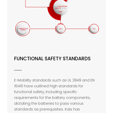
FUNCTIONAL SAFETY STANDARDS
E-Mobility standards such as UL 2849 and EN
15149 have outlined high standards for
functional safety, including specific
requirements for the battery components,
dictating the batteries to pass various
standards as prerequisites. Kais has