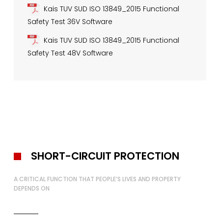
Kais TUV SUD ISO 13849_2015 Functional
Safety Test 36V Software
Kais TUV SUD ISO 13849_2015 Functional
Safety Test 48V Software
SHORT-CIRCUIT PROTECTION
A CRITICAL FUNCTION THAT PEOPLE’S LIVES AND PROPERTY
DEPENDS ON