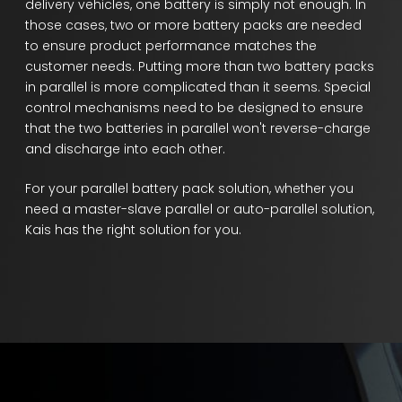
delivery vehicles, one battery is simply not enough. In
those cases, two or more battery packs are needed
to ensure product performance matches the
customer needs. Putting more than two battery packs
in parallel is more complicated than it seems. Special
control mechanisms need to be designed to ensure
that the two batteries in parallel won't reverse-charge
and discharge into each other.
For your parallel battery pack solution, whether you
need a master-slave parallel or auto-parallel solution,
Kais has the right solution for you.