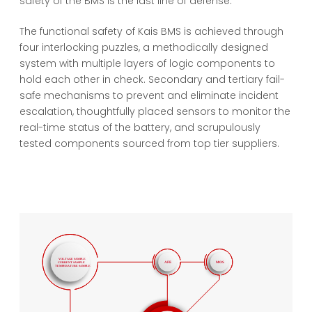
safety of the BMS is the last line of defense.
The functional safety of Kais BMS is achieved through
four interlocking puzzles, a methodically designed
system with multiple layers of logic components to
hold each other in check. Secondary and tertiary fail-
safe mechanisms to prevent and eliminate incident
escalation, thoughtfully placed sensors to monitor the
real-time status of the battery, and scrupulously
tested components sourced from top tier suppliers.