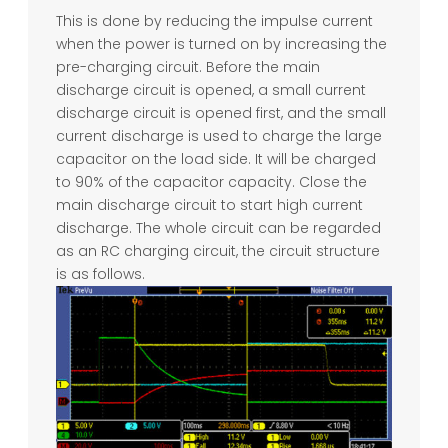
This is done by reducing the impulse current
when the power is turned on by increasing the
pre-charging circuit. Before the main
discharge circuit is opened, a small current
discharge circuit is opened first, and the small
current discharge is used to charge the large
capacitor on the load side. It will be charged
to 90% of the capacitor capacity. Close the
main discharge circuit to start high current
discharge. The whole circuit can be regarded
as an RC charging circuit, the circuit structure
is as follows.