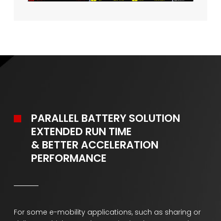
PARALLEL BATTERY SOLUTION
EXTENDED RUN TIME
& BETTER ACCELERATION
PERFORMANCE
For some e-mobility applications, such as sharing or