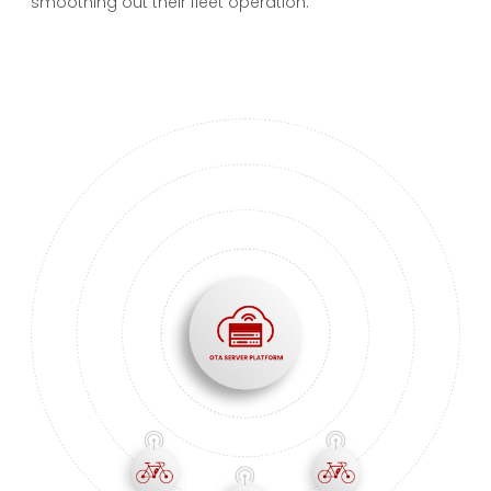
smoothing out their fleet operation.