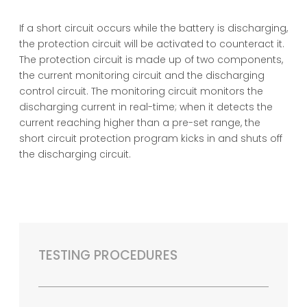
If a short circuit occurs while the battery is discharging,
the protection circuit will be activated to counteract it.
The protection circuit is made up of two components,
the current monitoring circuit and the discharging
control circuit. The monitoring circuit monitors the
discharging current in real-time; when it detects the
current reaching higher than a pre-set range, the
short circuit protection program kicks in and shuts off
the discharging circuit.
TESTING PROCEDURES