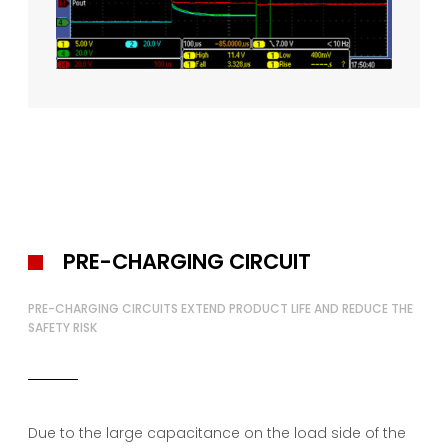
PRE-CHARGING CIRCUIT
PRE-CHARGING CIRCUITS EXTEND PRODUCT LIFE AND REDUCE THE
SAFETY RISK
Due to the large capacitance on the load side of the