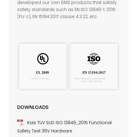
developed our own BMS products that satisfy
safety standards such as EN ISO 13849-1: 2015
(PLr c), EN 15194:2017 clause 4.3.22, etc.
DOWNLOADS
Kais TUV SUD ISO 13849_2015 Functional
Safety Test 36V Hardware